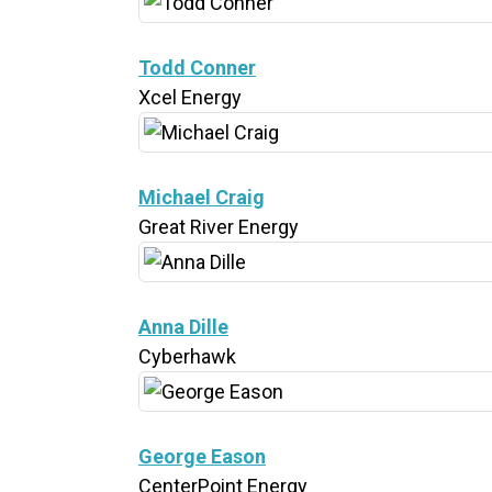
Todd Conner
Xcel Energy
Michael Craig
Great River Energy
Anna Dille
Cyberhawk
George Eason
CenterPoint Energy