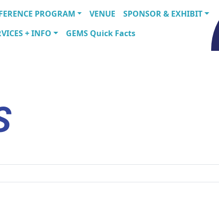
FERENCE PROGRAM
VENUE
SPONSOR & EXHIBIT
VICES + INFO
GEMS Quick Facts
S