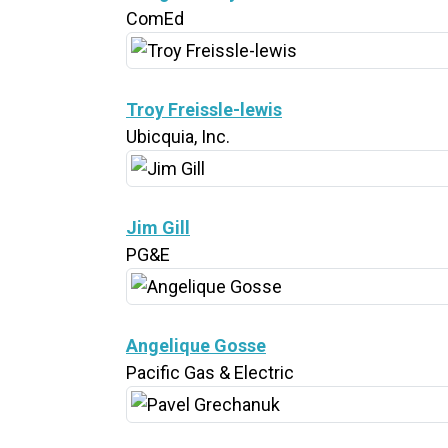
ComEd
Troy Freissle-lewis
Ubicquia, Inc.
Jim Gill
PG&E
Angelique Gosse
Pacific Gas & Electric