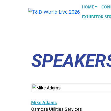
HOME
CON
EXHIBITOR SER
SPEAKER
Mike Adams
Osmose Utilities Services