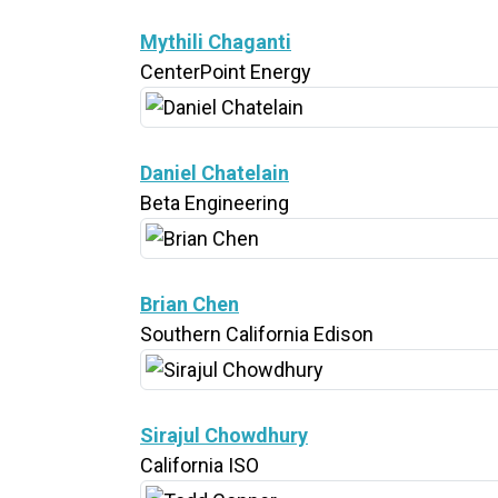
Mythili Chaganti
CenterPoint Energy
Daniel Chatelain
Beta Engineering
Brian Chen
Southern California Edison
Sirajul Chowdhury
California ISO