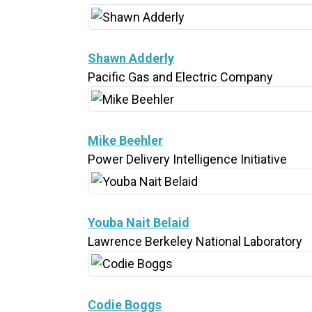
Shawn Adderly
Pacific Gas and Electric Company
Mike Beehler
Power Delivery Intelligence Initiative
Youba Nait Belaid
Lawrence Berkeley National Laboratory
Codie Boggs