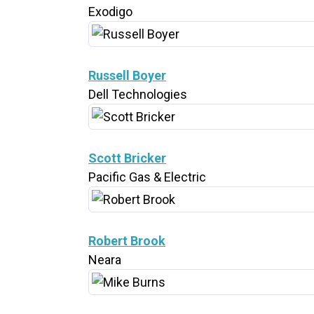
Exodigo
Russell Boyer
Dell Technologies
Scott Bricker
Pacific Gas & Electric
Robert Brook
Neara