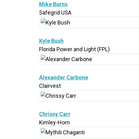
Mike Burns
Safegrid USA
Kyle Bush
Florida Power and Light (FPL)
Alexander Carbone
Clairvest
Chrissy Carr
Kimley-Horn