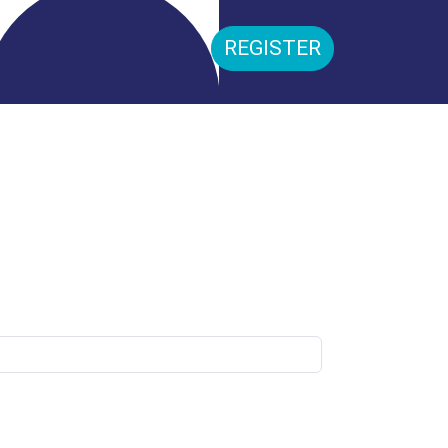
REGISTER