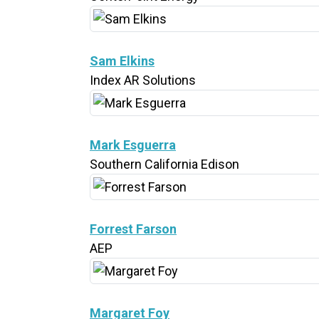
Sam Elkins
Index AR Solutions
Mark Esguerra
Southern California Edison
Forrest Farson
AEP
Margaret Foy