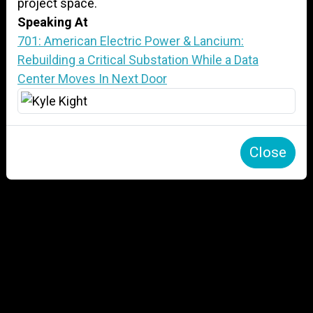
project space.
Speaking At
701: American Electric Power & Lancium:
Rebuilding a Critical Substation While a Data
Center Moves In Next Door
Close