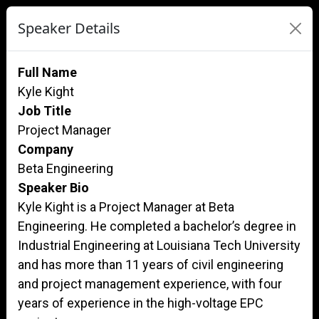
Speaker Details
Full Name
Kyle Kight
Job Title
Project Manager
Company
Beta Engineering
Speaker Bio
Kyle Kight is a Project Manager at Beta
Engineering. He completed a bachelor’s degree in
Industrial Engineering at Louisiana Tech University
and has more than 11 years of civil engineering
and project management experience, with four
years of experience in the high-voltage EPC