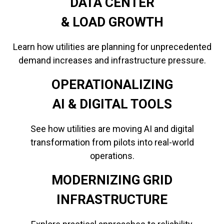
DATA CENTER
​​​​​​​& LOAD GROWTH
Learn how utilities are planning for unprecedented
demand increases and infrastructure pressure.
OPERATIONALIZING
​​​​​​​AI & DIGITAL TOOLS
See how utilities are moving AI and digital
transformation from pilots into real-world
operations.
MODERNIZING GRID
INFRASTRUCTURE