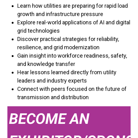
Learn how utilities are preparing for rapid load
growth and infrastructure pressure
Explore real-world applications of AI and digital
grid technologies
Discover practical strategies for reliability,
resilience, and grid modernization
Gain insight into workforce readiness, safety,
and knowledge transfer
Hear lessons learned directly from utility
leaders and industry experts
Connect with peers focused on the future of
transmission and distribution
BECOME AN