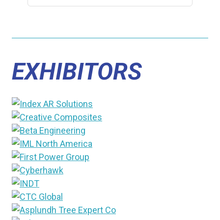
EXHIBITORS