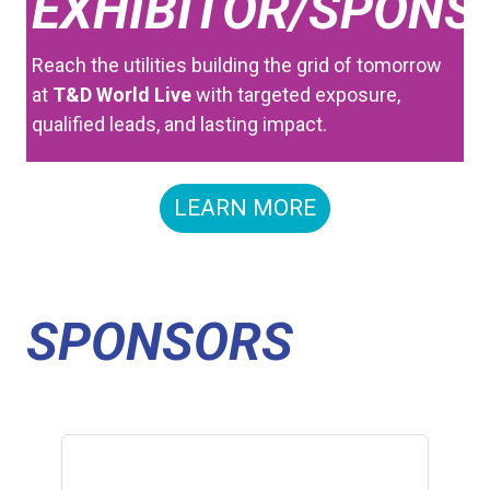
EXHIBITOR/SPONS
Reach the utilities building the grid of tomorrow
at
T&D World Live
with targeted exposure,
qualified leads, and lasting impact.
LEARN MORE
SPONSORS