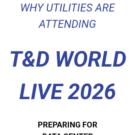
WHY UTILITIES ARE
ATTENDING
T&D WORLD
LIVE 2026
PREPARING FOR