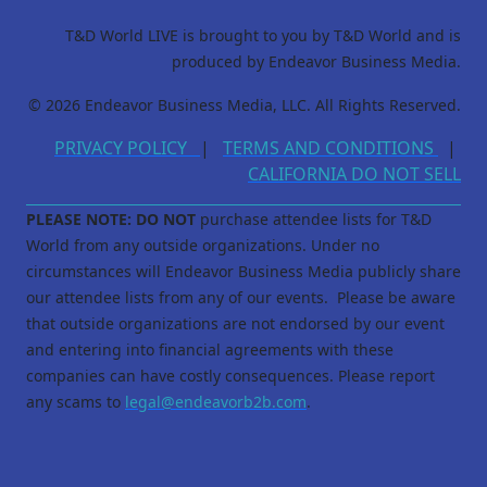
T&D World LIVE is brought to you by T&D World and is
produced by Endeavor Business Media.
© 2026 Endeavor Business Media, LLC. All Rights Reserved.
PRIVACY POLICY
|
TERMS AND CONDITIONS
|
CALIFORNIA DO NOT SELL
PLEASE NOTE: DO NOT
purchase attendee lists for T&D
World from any outside organizations. Under no
circumstances will Endeavor Business Media publicly share
our attendee lists from any of our events. Please be aware
that outside organizations are not endorsed by our event
and entering into financial agreements with these
companies can have costly consequences. Please report
any scams to
legal@endeavorb2b.com
.