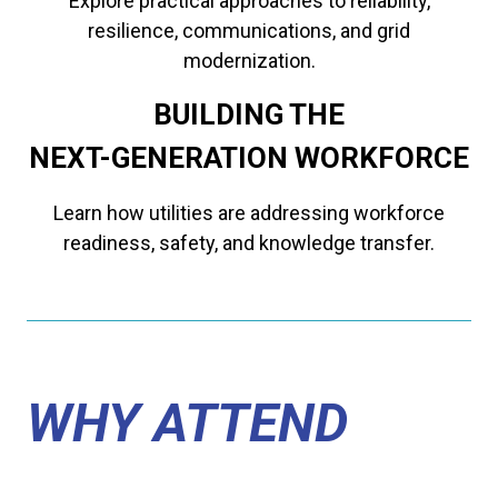
Explore practical approaches to reliability,
resilience, communications, and grid
modernization.
BUILDING THE
​​​​​​​NEXT-GENERATION WORKFORCE
Learn how utilities are addressing workforce
readiness, safety, and knowledge transfer.
WHY ATTEND