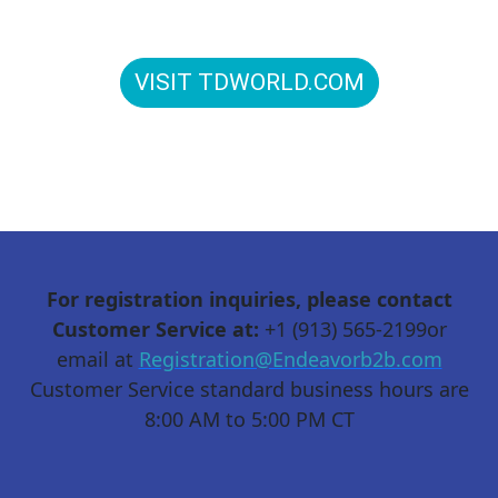
to connect in person: T&D World Conference and
Exhibition is Energy Delivered.
VISIT TDWORLD.COM
For registration inquiries, please contact
Customer Service at:
+1 (913) 565-2199or
email at
Registration@Endeavorb2b.com
Customer Service standard business hours are
8:00 AM to 5:00 PM CT