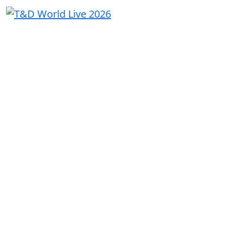
THE
UTILITY
CONVERSAT