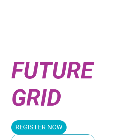
SHAPING
THE
FUTURE
GRID
REGISTER NOW