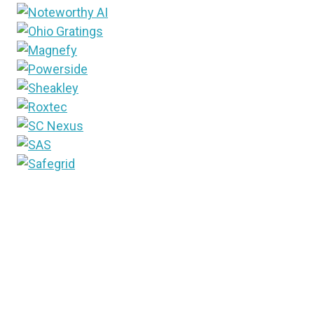
Since 1948, T&D World media brand has been the
industry’s trusted source for information. Into the
future, that brand will now include the newest way