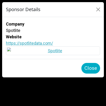
Sponsor Details
Company
Spotlite
Website
https://spotlitedata.com/
Close