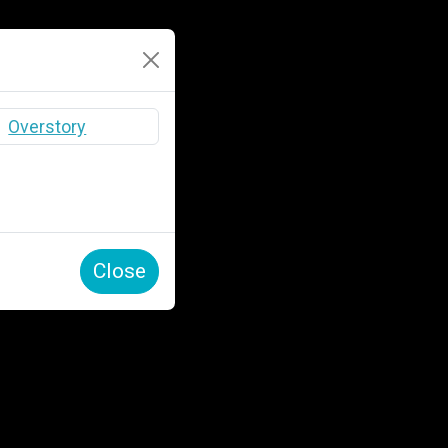
Close