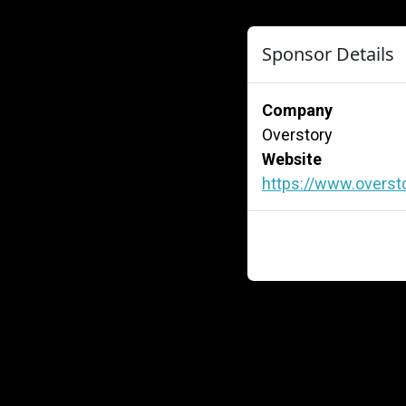
Sponsor Details
Company
Overstory
Website
https://www.overst