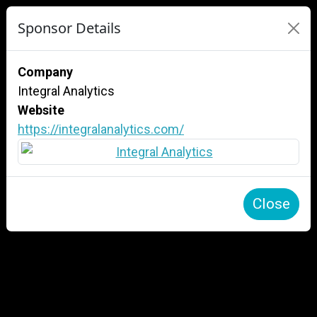
Sponsor Details
Company
Integral Analytics
Website
https://integralanalytics.com/
Close