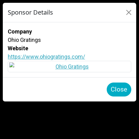
Sponsor Details
Company
Ohio Gratings
Website
https://www.ohiogratings.com/
Close