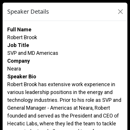
Speaker Details
Full Name
Robert Brook
Job Title
SVP and MD Americas
Company
Neara
Speaker Bio
Robert Brook has extensive work experience in
various leadership positions in the energy and
technology industries. Prior to his role as SVP and
General Manager - Americas at Neara, Robert
founded and served as the President and CEO of
Hecatic Labs, where they led the team to tackle