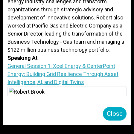
energy industry challenges and transform
organizations through strategic advisory and
development of innovative solutions. Robert also
worked at Pacific Gas and Electric Company as a
Senior Director, leading the transformation of the
Business Technology - Gas team and managing a
$122 million business technology portfolio.
Speaking At
General Session 1: Xcel Energy & CenterPoint
Energy: Building Grid Resilience Through Asset
Intelligence, AI, and Digital Twins
Close