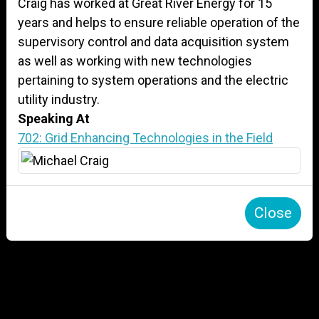
Craig has worked at Great River Energy for 15
years and helps to ensure reliable operation of the
supervisory control and data acquisition system
as well as working with new technologies
pertaining to system operations and the electric
utility industry.
Speaking At
702: Grid Enhancing Technologies in the Field
Close