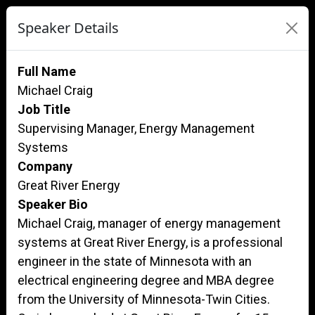
Speaker Details
Full Name
Michael Craig
Job Title
Supervising Manager, Energy Management
Systems
Company
Great River Energy
Speaker Bio
Michael Craig, manager of energy management
systems at Great River Energy, is a professional
engineer in the state of Minnesota with an
electrical engineering degree and MBA degree
from the University of Minnesota-Twin Cities.