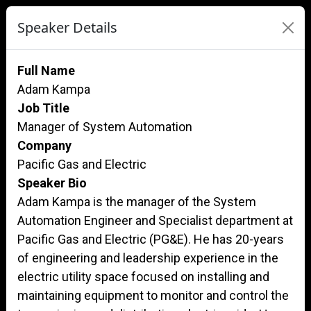
Speaker Details
Full Name
Adam Kampa
Job Title
Manager of System Automation
Company
Pacific Gas and Electric
Speaker Bio
Adam Kampa is the manager of the System
Automation Engineer and Specialist department at
Pacific Gas and Electric (PG&E). He has 20-years
of engineering and leadership experience in the
electric utility space focused on installing and
maintaining equipment to monitor and control the