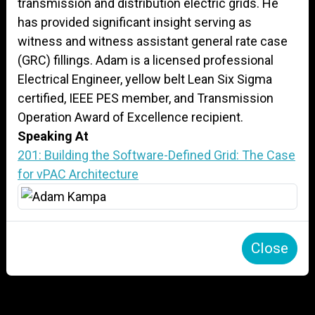
transmission and distribution electric grids. He
has provided significant insight serving as
witness and witness assistant general rate case
(GRC) fillings. Adam is a licensed professional
Electrical Engineer, yellow belt Lean Six Sigma
certified, IEEE PES member, and Transmission
Operation Award of Excellence recipient.
Speaking At
201: Building the Software-Defined Grid: The Case
for vPAC Architecture
Close