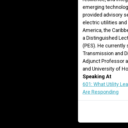
emerging technologi
provided advisory se
electric utilities an
America, the Caribbe
a Distinguished Lec
(PES). He currently 
Transmission and D
Adjunct Professor at
and University of H
Speaking At
601: What Utility L
Are Responding