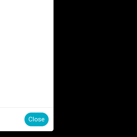
Close