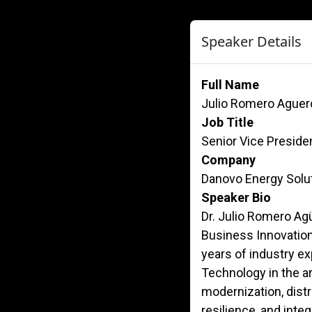
Speaker Details
Full Name
Julio Romero Aguer
Job Title
Senior Vice Preside
Company
Danovo Energy Solu
Speaker Bio
Dr. Julio Romero Agü
Business Innovation
years of industry e
Technology in the ar
modernization, distri
resilience, and inte