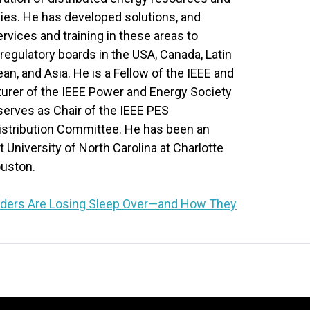
es. He has developed solutions, and
rvices and training in these areas to
d regulatory boards in the USA, Canada, Latin
an, and Asia. He is a Fellow of the IEEE and
turer of the IEEE Power and Energy Society
serves as Chair of the IEEE PES
istribution Committee. He has been an
 University of North Carolina at Charlotte
ouston.
eaders Are Losing Sleep Over—and How They