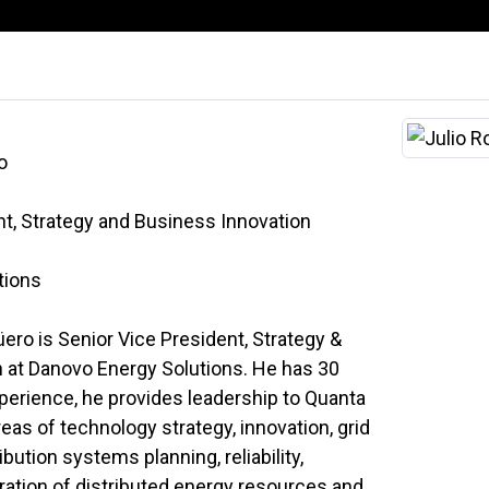
o
nt, Strategy and Business Innovation
tions
ero is Senior Vice President, Strategy &
 at Danovo Energy Solutions. He has 30
xperience, he provides leadership to Quanta
eas of technology strategy, innovation, grid
bution systems planning, reliability,
gration of distributed energy resources and