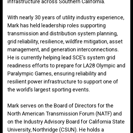
infrastructure across Southern California.
With nearly 30 years of utility industry experience,
Mark has held leadership roles supporting
transmission and distribution system planning,
grid reliability, resilience, wildfire mitigation, asset
management, and generation interconnections.
He is currently helping lead SCE’s system grid
readiness efforts to prepare for LA28 Olympic and
Paralympic Games, ensuring reliability and
resilient power infrastructure to support one of
the world’s largest sporting events.
Mark serves on the Board of Directors for the
North American Transmission Forum (NATF) and
on the Industry Advisory Board for California State
University, Northridge (CSUN). He holds a