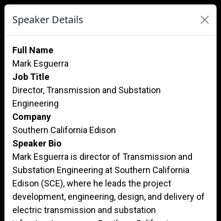
Speaker Details
Full Name
Mark Esguerra
Job Title
Director, Transmission and Substation
Engineering
Company
Southern California Edison
Speaker Bio
Mark Esguerra is director of Transmission and
Substation Engineering at Southern California
Edison (SCE), where he leads the project
development, engineering, design, and delivery of
electric transmission and substation