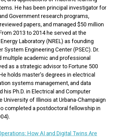
tems. He has been principal investigator for
and Government research programs,
-reviewed papers, and managed $50 million
 From 2013 to 2014 he served at the
 Energy Laboratory (NREL) as founding
er System Engineering Center (PSEC). Dr.
ed multiple academic and professional
ed as a strategic advisor to Fortune 500
e holds master's degrees in electrical
mation systems management, and data
 his Ph.D. in Electrical and Computer
 University of Illinois at Urbana-Champaign
so completed a postdoctoral fellowship in
04).
Operations: How AI and Digital Twins Are