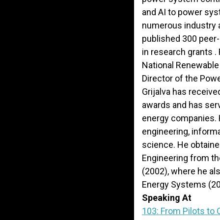
and AI to power sys
numerous industry 
published 300 peer
in research grants .
National Renewable
Director of the Pow
Grijalva has receiv
awards and has serv
energy companies. H
engineering, infor
science. He obtained
Engineering from the
(2002), where he al
Energy Systems (20
Speaking At
103: From Pilots to 