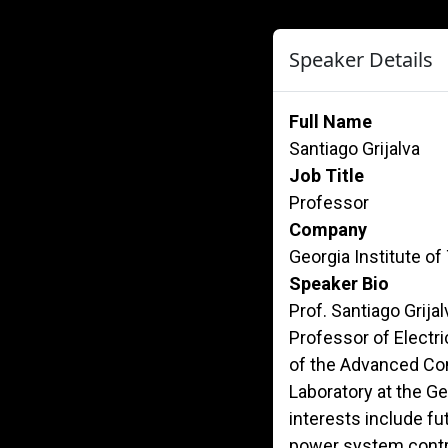
Speaker Details
Full Name
Santiago Grijalva
Job Title
Professor
Company
Georgia Institute o
Speaker Bio
Prof. Santiago Grij
Professor of Electr
of the Advanced Co
Laboratory at the Ge
interests include fu
power system contro