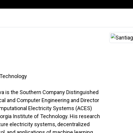
f Technology
alva is the Southern Company Distinguished
ical and Computer Engineering and Director
mputational Electricity Systems (ACES)
orgia Institute of Technology. His research
ture electricity systems, decentralized
l, and applications of machine learning