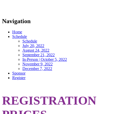
Navigation
Home
Schedule
Schedule
July 20, 2022
August 24, 2022
September 21, 2022
In-Person | October 5, 2022
November 9, 2022
December 7, 2022
Sponsor
Register
REGISTRATION