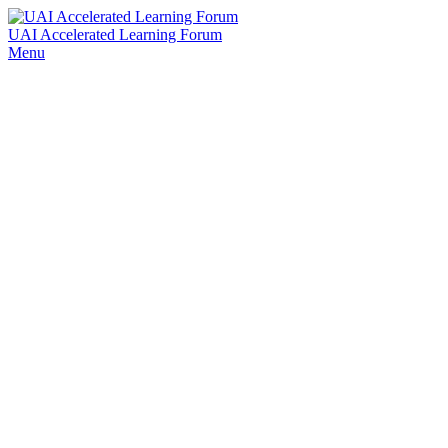
UAI Accelerated Learning Forum
Menu