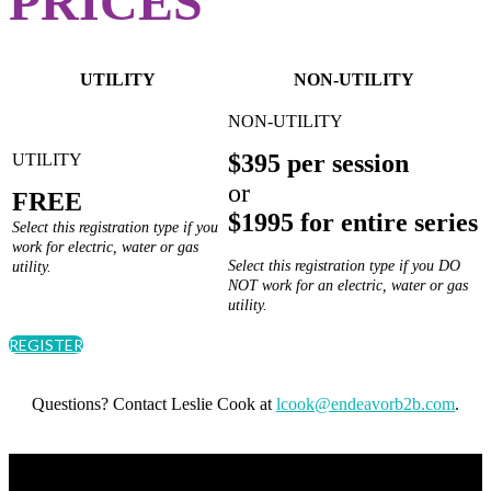
PRICES
UTILITY
NON-UTILITY
$395 per session
or
FREE
$1995 for entire series
Select this registration type if you
work for electric, water or gas
Select this registration type if you DO
utility.
NOT work for an electric, water or gas
utility.
REGISTER
Questions? Contact Leslie Cook at
lcook@endeavorb2b.com
.