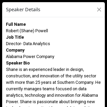
Speaker Details
Full Name
Robert (Shane) Powell
Job Title
Director- Data Analytics
Company
Alabama Power Company
Speaker Bio
Shane is an experienced leader in design,
construction, and innovation of the utility sector
with more than 25 years at Southern Company. He
currently manages teams focused on data
analytics, technology and innovation for Alabama
Power. Shane is passionate about bringing new