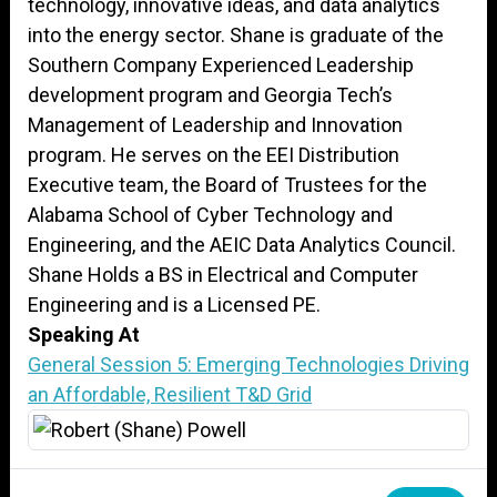
technology, innovative ideas, and data analytics
into the energy sector. Shane is graduate of the
Southern Company Experienced Leadership
development program and Georgia Tech’s
Management of Leadership and Innovation
program. He serves on the EEI Distribution
Executive team, the Board of Trustees for the
Alabama School of Cyber Technology and
Engineering, and the AEIC Data Analytics Council.
Shane Holds a BS in Electrical and Computer
Engineering and is a Licensed PE.
Speaking At
General Session 5: Emerging Technologies Driving
an Affordable, Resilient T&D Grid