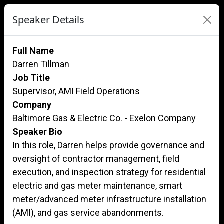
Speaker Details
Full Name
Darren Tillman
Job Title
Supervisor, AMI Field Operations
Company
Baltimore Gas & Electric Co. - Exelon Company
Speaker Bio
In this role, Darren helps provide governance and
oversight of contractor management, field
execution, and inspection strategy for residential
electric and gas meter maintenance, smart
meter/advanced meter infrastructure installation
(AMI), and gas service abandonments.