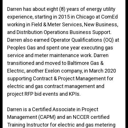
Darren has about eight (8) years of energy utility
experience, starting in 2015 in Chicago at ComEd
working in Field & Meter Services, New Business,
and Distribution Operations Business Support.
Darren also earned Operator Qualifications (OQ) at
Peoples Gas and spent one year executing gas
service and meter maintenance work. Darren
transitioned and moved to Baltimore Gas &
Electric, another Exelon company, in March 2020
supporting Contract & Project Management for
electric and gas contract management and
project RFP bid events and KPIs.
Darren is a Certified Associate in Project
Management (CAPM) and an NCCER certified
Training Instructor for electric and gas metering