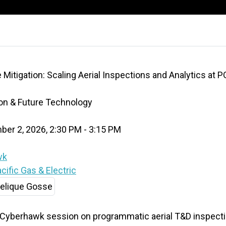
 Mitigation: Scaling Aerial Inspections and Analytics at P
ion & Future Technology
er 2, 2026, 2:30 PM - 3:15 PM
wk
ific Gas & Electric
 Cyberhawk session on programmatic aerial T&D inspect