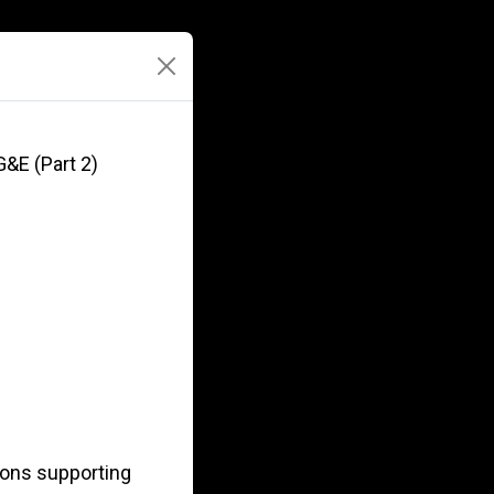
G&E (Part 2)
ions supporting