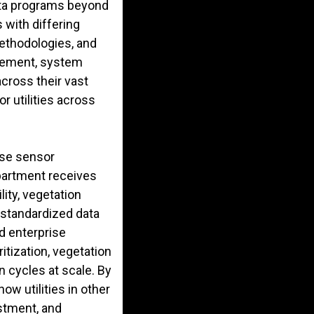
data programs beyond
 with differing
methodologies, and
gement, system
 across their vast
r utilities across
rse sensor
epartment receives
lity, vegetation
 standardized data
d enterprise
itization, vegetation
n cycles at scale. By
w utilities in other
estment, and