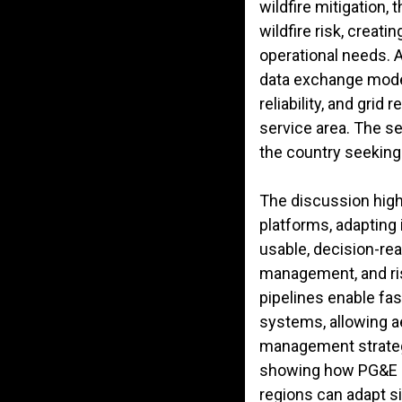
wildfire mitigation,
wildfire risk, creat
operational needs. 
data exchange mode
reliability, and grid
service area. The se
the country seeking 
The discussion high
platforms, adapting 
usable, decision-rea
management, and ris
pipelines enable fa
systems, allowing ae
management strategie
showing how PG&E has
regions can adapt s