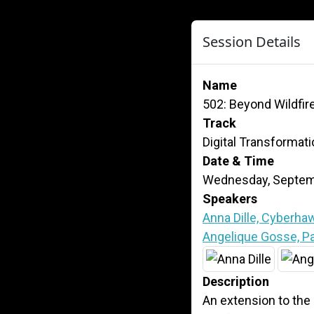
Session Details
Name
502: Beyond Wildfire
Track
Digital Transformat
Date & Time
Wednesday, Septemb
Speakers
Anna Dille, Cyberha
Angelique Gosse, Pac
Description
An extension to the