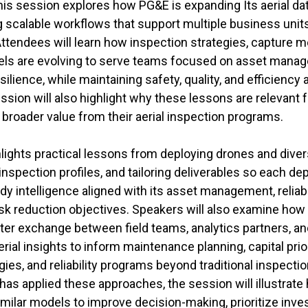
 this session explores how PG&E is expanding Its aerial 
ing scalable workflows that support multiple business units
Attendees will learn how inspection strategies, capture 
ls are evolving to serve teams focused on asset mana
 resilience, while maintaining safety, quality, and efficiency
ssion will also highlight why these lessons are relevant fo
broader value from their aerial inspection programs.
lights practical lessons from deploying drones and dive
inspection profiles, and tailoring deliverables so each d
dy intelligence aligned with its asset management, reliabi
k reduction objectives. Speakers will also examine how
ster exchange between field teams, analytics partners, an
rial insights to inform maintenance planning, capital prior
s, and reliability programs beyond traditional inspectio
 applied these approaches, the session will illustrate ho
imilar models to improve decision-making, prioritize inv