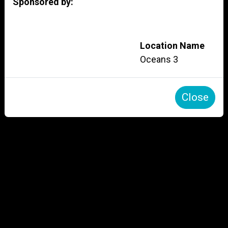
Sponsored by:
Location Name
Oceans 3
Close