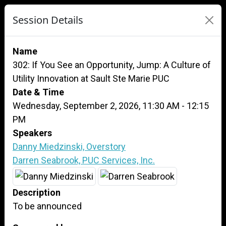
Session Details
Name
302: If You See an Opportunity, Jump: A Culture of
Utility Innovation at Sault Ste Marie PUC
Date & Time
Wednesday, September 2, 2026, 11:30 AM - 12:15
PM
Speakers
Danny Miedzinski, Overstory
Darren Seabrook, PUC Services, Inc.
Description
To be announced