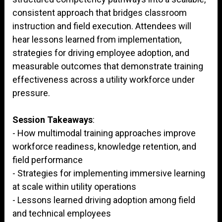
consistent approach that bridges classroom
instruction and field execution. Attendees will
hear lessons learned from implementation,
strategies for driving employee adoption, and
measurable outcomes that demonstrate training
effectiveness across a utility workforce under
pressure.
Session Takeaways
:
- How multimodal training approaches improve
workforce readiness, knowledge retention, and
field performance
- Strategies for implementing immersive learning
at scale within utility operations
- Lessons learned driving adoption among field
and technical employees