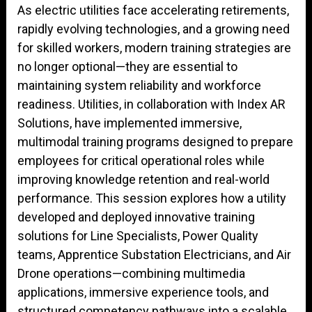
As electric utilities face accelerating retirements,
rapidly evolving technologies, and a growing need
for skilled workers, modern training strategies are
no longer optional—they are essential to
maintaining system reliability and workforce
readiness. Utilities, in collaboration with Index AR
Solutions, have implemented immersive,
multimodal training programs designed to prepare
employees for critical operational roles while
improving knowledge retention and real-world
performance. This session explores how a utility
developed and deployed innovative training
solutions for Line Specialists, Power Quality
teams, Apprentice Substation Electricians, and Air
Drone operations—combining multimedia
applications, immersive experience tools, and
structured competency pathways into a scalable,