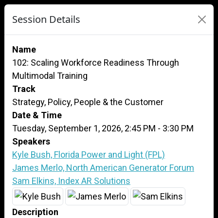
Session Details
Name
102: Scaling Workforce Readiness Through
Multimodal Training
Track
Strategy, Policy, People & the Customer
Date & Time
Tuesday, September 1, 2026, 2:45 PM - 3:30 PM
Speakers
Kyle Bush, Florida Power and Light (FPL)
James Merlo, North American Generator Forum
Sam Elkins, Index AR Solutions
Description