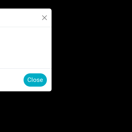
Close