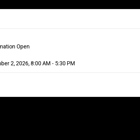
rmation Open
er 2, 2026, 8:00 AM - 5:30 PM