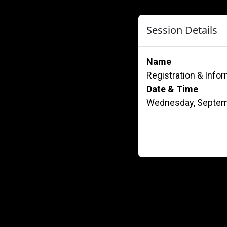
Session Details
Name
Registration & Info
Date & Time
Wednesday, Septemb