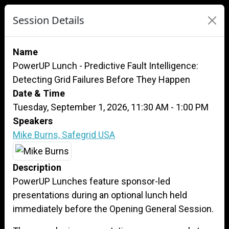
Session Details
Name
PowerUP Lunch - Predictive Fault Intelligence:
Detecting Grid Failures Before They Happen
Date & Time
Tuesday, September 1, 2026, 11:30 AM - 1:00 PM
Speakers
Mike Burns, Safegrid USA
Description
PowerUP Lunches feature sponsor-led
presentations during an optional lunch held
immediately before the Opening General Session.