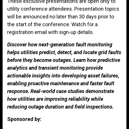
These exclusive presentations are open only to
utility conference attendees. Presentation topics
will be announced no later than 30 days prior to
the start of the conference. Watch for a
registration email with sign-up details.
Discover how next-generation fault monitoring
helps utilities predict, detect, and locate grid faults
before they become outages. Learn how predictive
analytics and transient monitoring provide
actionable insights into developing asset failures,
enabling proactive maintenance and faster fault
response. Real-world case studies demonstrate
how utilities are improving reliability while
reducing outage duration and field inspections.
Sponsored by: