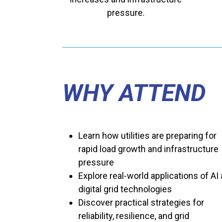
pressure.
WHY ATTEND
Learn how utilities are preparing for
rapid load growth and infrastructure
pressure
Explore real-world applications of AI
digital grid technologies
Discover practical strategies for
reliability, resilience, and grid