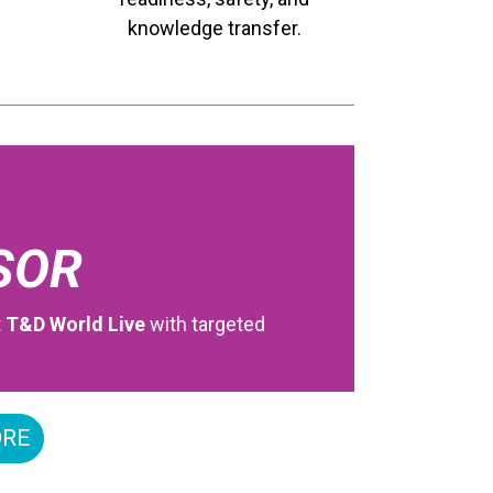
knowledge transfer.
SOR
t
T&D World Live
with targeted
ORE