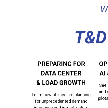
W
T&D
PREPARING FOR
OP
DATA CENTER
​​​
​​​​​​​& LOAD GROWTH
See 
and 
Learn how utilities are planning
pilot
for unprecedented demand
increases and infrastructure