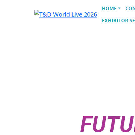
HOME
CO
EXHIBITOR SE
THE UTIL
CONVERS
THE
FUTU