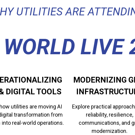
HY UTILITIES ARE ATTENDI
 WORLD LIVE 
ERATIONALIZING
MODERNIZING G
​​​​AI & DIGITAL TOOLS
INFRASTRUCTU
how utilities are moving AI
Explore practical approach
digital transformation from
reliability, resilience,
s into real-world operations.
communications, and g
modernization.