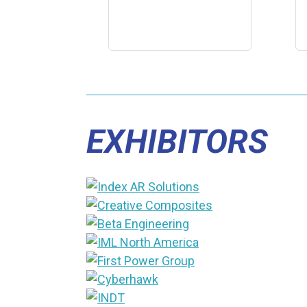
EXHIBITORS