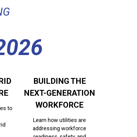
NG
2026
RID
BUILDING THE
RE
​​​​​​​NEXT-GENERATION
WORKFORCE
es to
Learn how utilities are
rid
addressing workforce
readiness, safety, and