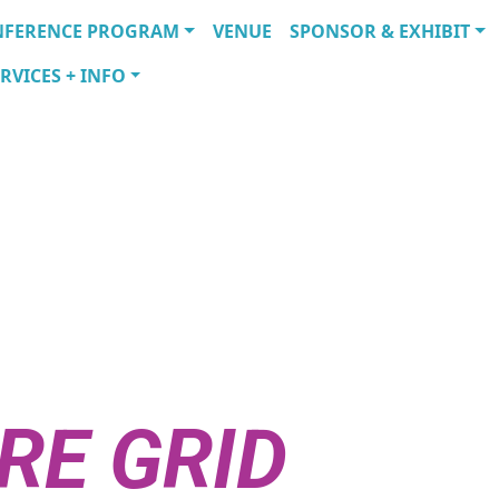
NFERENCE PROGRAM
VENUE
SPONSOR & EXHIBIT
RVICES + INFO
ITY
ATIONS SHAP
RE GRID