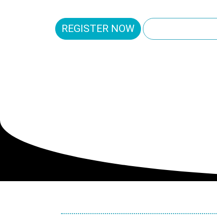
REGISTER NOW
EXPLORE THE
RENAISS