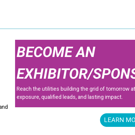
BECOME AN
EXHIBITOR/SPON
Reach the utilities building the grid of tomorrow a
exposure, qualified leads, and lasting impact.
 and
LEARN M