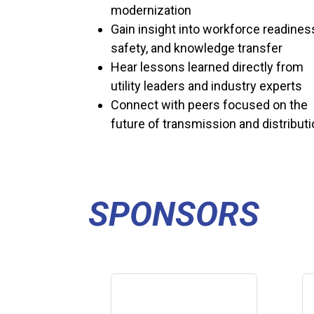
modernization
Gain insight into workforce readines
safety, and knowledge transfer
Hear lessons learned directly from
utility leaders and industry experts
Connect with peers focused on the
future of transmission and distribut
SPONSORS