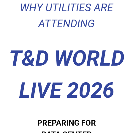
WHY UTILITIES ARE
ATTENDING
T&D WORLD
LIVE 2026
PREPARING FOR