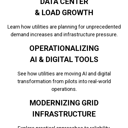
DATA CENTER
​​​​​​​& LOAD GROWTH
Learn how utilities are planning for unprecedented
demand increases and infrastructure pressure.
OPERATIONALIZING
​​​​​​​AI & DIGITAL TOOLS
See how utilities are moving AI and digital
transformation from pilots into real-world
operations.
MODERNIZING GRID
INFRASTRUCTURE