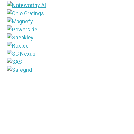
Since 1948, T&D World media brand has been the
industry’s trusted source for information. Into the
future, that brand will now include the newest way