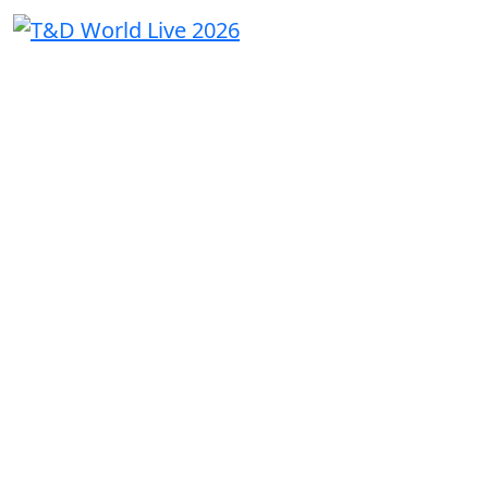
THE
UTILITY
CONVERSAT