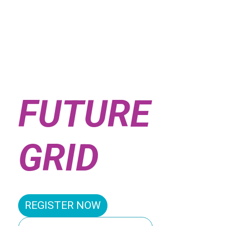
SHAPING
THE
FUTURE
GRID
REGISTER NOW