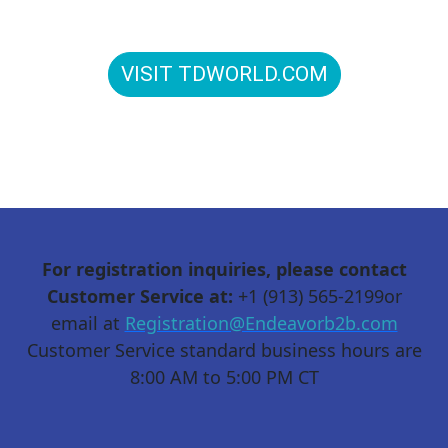
to connect in person: T&D World Conference and
Exhibition is Energy Delivered.
VISIT TDWORLD.COM
For registration inquiries, please contact
Customer Service at:
+1 (913) 565-2199or
email at
Registration@Endeavorb2b.com
Customer Service standard business hours are
8:00 AM to 5:00 PM CT