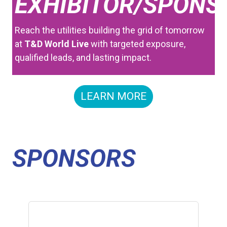
EXHIBITOR/SPONS
Reach the utilities building the grid of tomorrow
at
T&D World Live
with targeted exposure,
qualified leads, and lasting impact.
LEARN MORE
SPONSORS