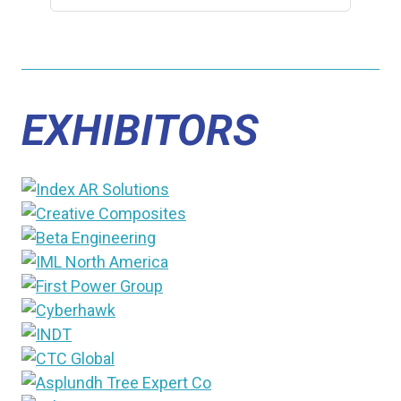
EXHIBITORS