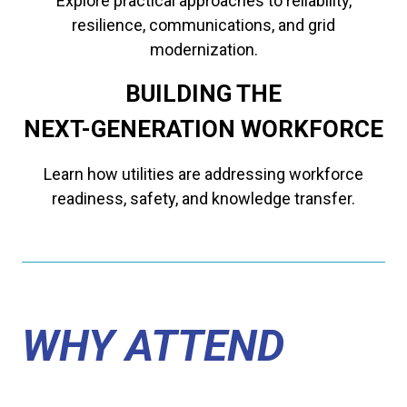
Explore practical approaches to reliability,
resilience, communications, and grid
modernization.
BUILDING THE
​​​​​​​NEXT-GENERATION WORKFORCE
Learn how utilities are addressing workforce
readiness, safety, and knowledge transfer.
WHY ATTEND