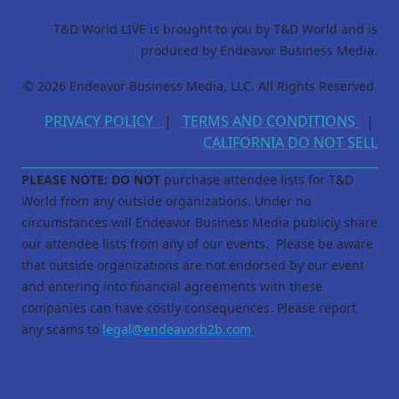
T&D World LIVE is brought to you by T&D World and is
produced by Endeavor Business Media.
© 2026 Endeavor Business Media, LLC. All Rights Reserved.
PRIVACY POLICY
|
TERMS AND CONDITIONS
|
CALIFORNIA DO NOT SELL
PLEASE NOTE: DO NOT
purchase attendee lists for T&D
World from any outside organizations. Under no
circumstances will Endeavor Business Media publicly share
our attendee lists from any of our events. Please be aware
that outside organizations are not endorsed by our event
and entering into financial agreements with these
companies can have costly consequences. Please report
any scams to
legal@endeavorb2b.com
.