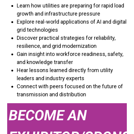
Learn how utilities are preparing for rapid load
growth and infrastructure pressure
Explore real-world applications of AI and digital
grid technologies
Discover practical strategies for reliability,
resilience, and grid modernization
Gain insight into workforce readiness, safety,
and knowledge transfer
Hear lessons learned directly from utility
leaders and industry experts
Connect with peers focused on the future of
transmission and distribution
BECOME AN