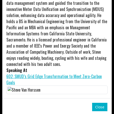
data management system and guided the transition to the
innovative Meter Data Unification and Synchronization (MDUS)
solution, enhancing data accuracy and operational agility. He
holds a BS in Mechanical Engineering from the University of the
Pacific and an MBA with an emphasis on Management
Information Systems from California State University,
Sacramento. He is a licensed professional engineer in California
and a member of IEEE's Power and Energy Society and the
Association of Computing Machinery. Outside of work, Steve
enjoys reading widely, boating, cycling with his wife and staying
connected with his two adult sons.
Speaking At
602: SMUD’s Grid Edge Transformation to Meet Zero-Carbon
Goals
Close