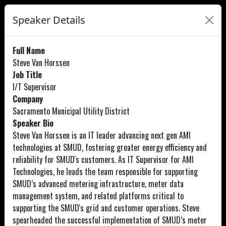
Speaker Details
Full Name
Steve Van Horssen
Job Title
I/T Supervisor
Company
Sacramento Municipal Utility District
Speaker Bio
Steve Van Horssen is an IT leader advancing next gen AMI
technologies at SMUD, fostering greater energy efficiency and
reliability for SMUD's customers. As IT Supervisor for AMI
Technologies, he leads the team responsible for supporting
SMUD’s advanced metering infrastructure, meter data
management system, and related platforms critical to
supporting the SMUD's grid and customer operations. Steve
spearheaded the successful implementation of SMUD’s meter