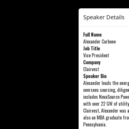
Speaker Details
Full Name
Alexander Carbone
Job Title
Vice President
Company
Clairvest
Speaker Bio
Alexander leads the energy
oversees sourcing, diligen
includes NovaSource Powe
with over 22 GW of utilit
Clairvest, Alexander was 
also an MBA graduate fro
Pennsylvania.