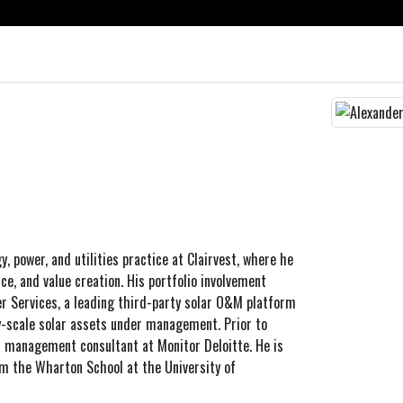
, power, and utilities practice at Clairvest, where he
ce, and value creation. His portfolio involvement
r Services, a leading third-party solar O&M platform
y-scale solar assets under management. Prior to
a management consultant at Monitor Deloitte. He is
m the Wharton School at the University of