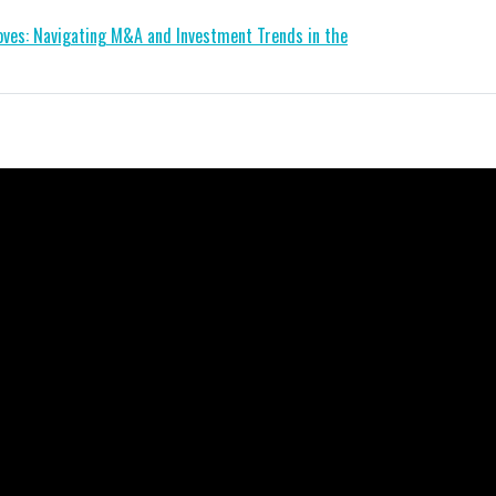
ves: Navigating M&A and Investment Trends in the