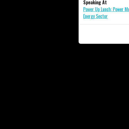
Speaking At
Power Up Lunch: Power Mo
Energy Sector