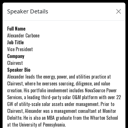
Speaker Details
Full Name
Alexander Carbone
Job Title
Vice President
Company
Clairvest
Speaker Bio
Alexander leads the energy, power, and utilities practice at
Clairvest, where he oversees sourcing, diligence, and value
creation. His portfolio involvement includes NovaSource Power
Services, a leading third-party solar O&M platform with over 22
GW of utility-scale solar assets under management. Prior to
Clairvest, Alexander was a management consultant at Monitor
Deloitte. He is also an MBA graduate from the Wharton School
at the University of Pennsylvania.