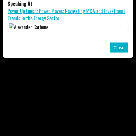
Speaking At
Power Up Lunch: Power Moves: Navigating M&A and Investment
Trends in the Energy Sector
Close