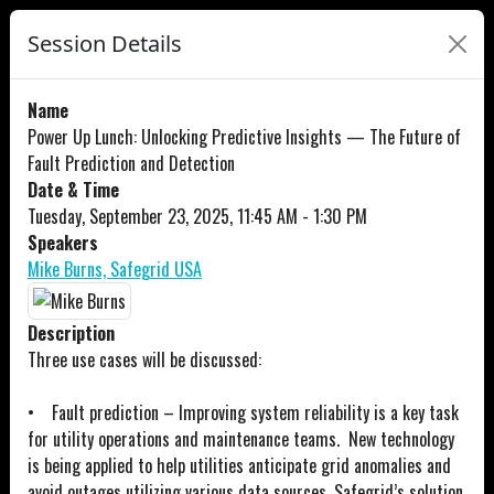
Session Details
Name
Power Up Lunch: Unlocking Predictive Insights — The Future of
Fault Prediction and Detection
Date & Time
Tuesday, September 23, 2025, 11:45 AM - 1:30 PM
Speakers
Mike Burns, Safegrid USA
Description
Three use cases will be discussed:
• Fault prediction – Improving system reliability is a key task
for utility operations and maintenance teams. New technology
is being applied to help utilities anticipate grid anomalies and
avoid outages utilizing various data sources. Safegrid’s solution