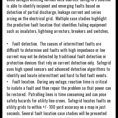
is able to identify incipient and emerging faults based on
detection of partial discharge, leakage current and series
arcing on the electrical grid. Multiple case studies highlight
the predictive fault location that identifies failing equipment
such as insulators, lightning arrestors, breakers and switches.
• Fault detection. The causes of intermittent faults are
difficult to determine and faults with high impedance or low
current may not be detected by traditional fault detection or
protection devices that rely on current detection only. Safegrid
uses high speed sensors and advanced detection algorithms to
identify and locate intermittent and hard to find fault events.
• Fault location. During any outage, reaction time is critical
to isolate a fault and then repair the problem so that power can
be restored. Patrolling lines is time consuming and can pose
safety hazards for utility line crews. Safegrid locates faults on
utility grids to within +/- 100 yard accuracy on a map in just
seconds. Several fault location case studies will be presented