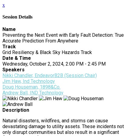
x
Session Details
Name
Preventing the Next Event with Early Fault Detection: True
Accurate Prediction From Anywhere
Track
Grid Resiliency & Black Sky Hazards Track
Date & Time
Wednesday, October 2, 2024, 2:00 PM - 2:45 PM
Speakers
Nikki Chandler, EndeavorB2B (Session Chair)
Jim Haw, Ind Technology
Doug Houseman, 1898&Co.
Andrew Ball, IND Technology
Description
Natural disasters, wildfires, and storms can cause
devastating damage to utility assets. These incidents not
only disrupt communities but also result in a significant