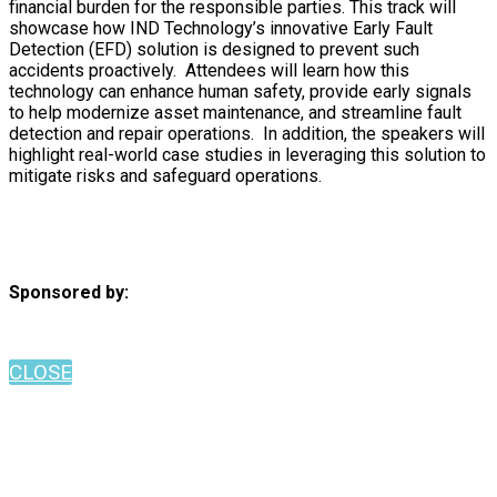
financial burden for the responsible parties. This track will
showcase how IND Technology’s innovative Early Fault
Detection (EFD) solution is designed to prevent such
accidents proactively. Attendees will learn how this
technology can enhance human safety, provide early signals
to help modernize asset maintenance, and streamline fault
detection and repair operations. In addition, the speakers will
highlight real-world case studies in leveraging this solution to
mitigate risks and safeguard operations.
Sponsored by:
CLOSE